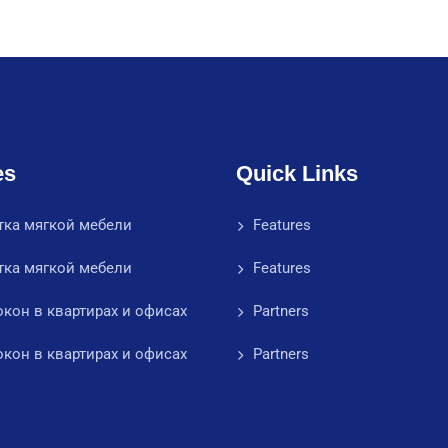
es
Quick Links
тка мягкой мебели
Features
тка мягкой мебели
Features
кон в квартирах и офисах
Partners
кон в квартирах и офисах
Partners