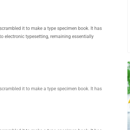
scrambled it to make a type specimen book. It has
nto electronic typesetting, remaining essentially
scrambled it to make a type specimen book. It has