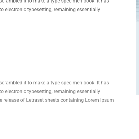
scrambled it to make a type specimen book. It has
nto electronic typesetting, remaining essentially
scrambled it to make a type specimen book. It has
nto electronic typesetting, remaining essentially
e release of Letraset sheets containing Lorem Ipsum