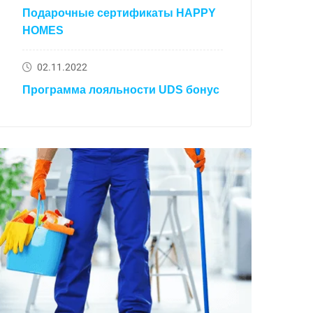
Подарочные сертификаты HAPPY
HOMES
02.11.2022
Программа лояльности UDS бонус