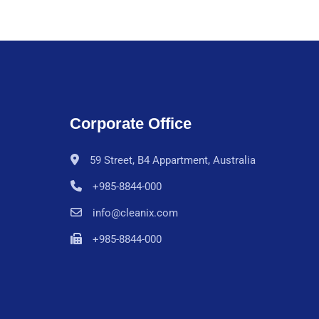
Corporate Office
59 Street, B4 Appartment, Australia
+985-8844-000
info@cleanix.com
+985-8844-000