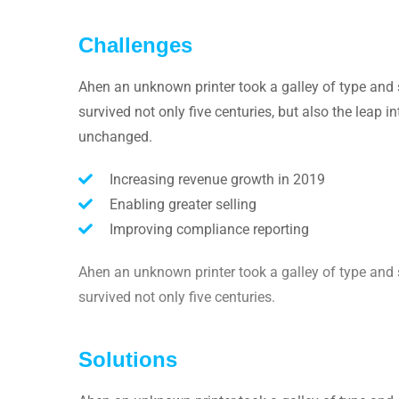
Challenges
Ahen an unknown printer took a galley of type and 
survived not only five centuries, but also the leap i
unchanged.
Increasing revenue growth in 2019
Enabling greater selling
Improving compliance reporting
Ahen an unknown printer took a galley of type and 
survived not only five centuries.
Solutions