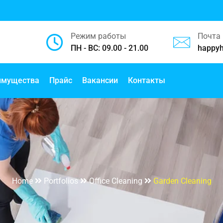
Режим работы
Почта
ПН - ВС: 09.00 - 21.00
happy
имущества
Прайс
Вакансии
Контакты
Garden Cleaning
Home
Portfolios
Office Cleaning
Garden Cleaning