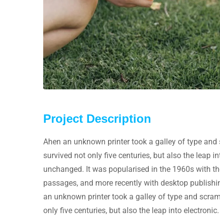
Project Description
Ahen an unknown printer took a galley of type and 
survived not only five centuries, but also the leap i
unchanged. It was popularised in the 1960s with th
passages, and more recently with desktop publishi
an unknown printer took a galley of type and scram
only five centuries, but also the leap into electronic.