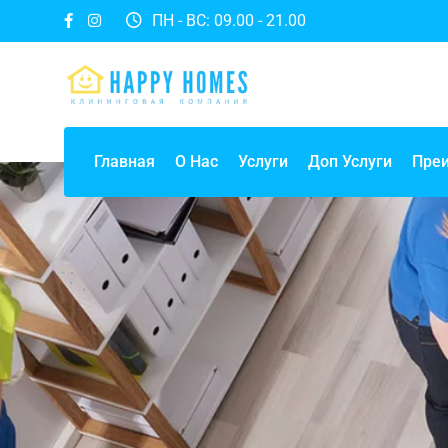
ПН - ВС: 09.00 - 21.00
Главная
О Нас
Услуги
Доп Услуги
Пре