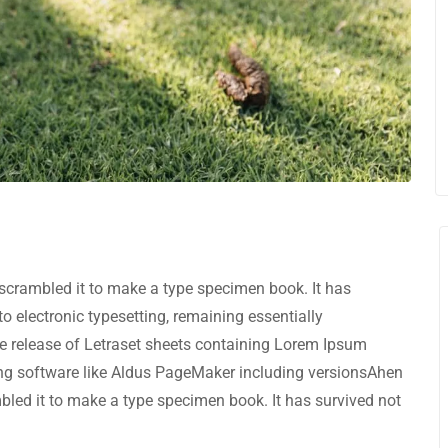
scrambled it to make a type specimen book. It has
nto electronic typesetting, remaining essentially
e release of Letraset sheets containing Lorem Ipsum
ng software like Aldus PageMaker including versionsAhen
bled it to make a type specimen book. It has survived not