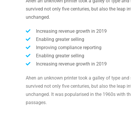
Ahen an unknown printer took a galley of type and 
survived not only five centuries, but also the leap i
unchanged.
Increasing revenue growth in 2019
Enabling greater selling
Improving compliance reporting
Enabling greater selling
Increasing revenue growth in 2019
Ahen an unknown printer took a galley of type and 
survived not only five centuries, but also the leap i
unchanged. It was popularised in the 1960s with th
passages.