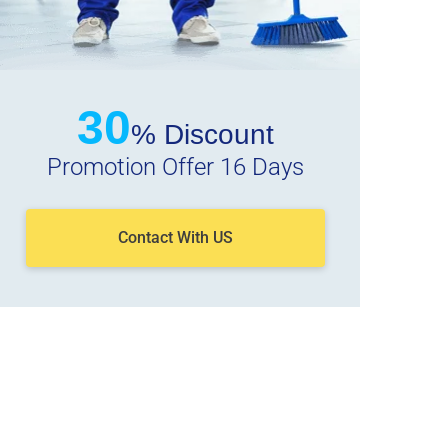
30
% Discount
Promotion Offer 16 Days
Contact With US