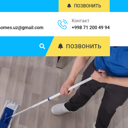
ПОЗВОНИТЬ
Контакт
homes.uz@gmail.com
+998 71 200 49 94
ПОЗВОНИТЬ