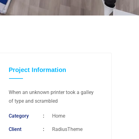
Project Information
When an unknown printer took a galley
of type and scrambled
Category
Home
Client
RadiusTheme