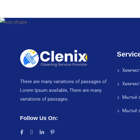
Servic
Химчис
There are many variations of passages of
Химчис
Lorem Ipsum available, There are many
Мытьё о
variations of passages.
Мытьё о
Follow Us On: