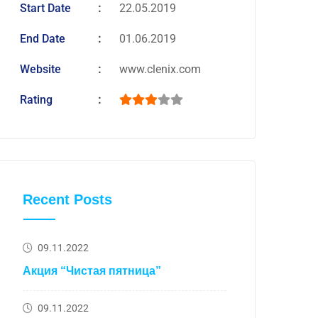
Start Date
22.05.2019
End Date
01.06.2019
Website
www.clenix.com
Rating
Recent Posts
09.11.2022
Акция “Чистая пятница”
09.11.2022